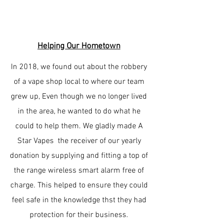
Helping Our Hometown
In 2018, we found out about the robbery
of a vape shop local to where our team
grew up, Even though we no longer lived
in the area, he wanted to do what he
could to help them. We gladly made A
Star Vapes the receiver of our yearly
donation by supplying and fitting a top of
the range wireless smart alarm free of
charge. This helped to ensure they could
feel safe in the knowledge thst they had
protection for their business.