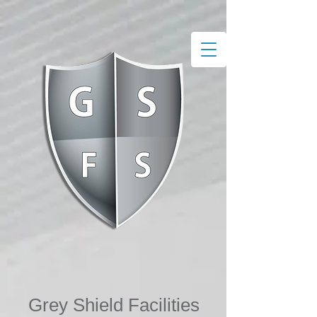
Grey S​hield Facilities