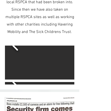
local RSPCA that had been broken into.
Since then we have also taken on
multiple RSPCA sites as well as working
with other charities including Havering
Mobility and The Sick Childrens Trust.