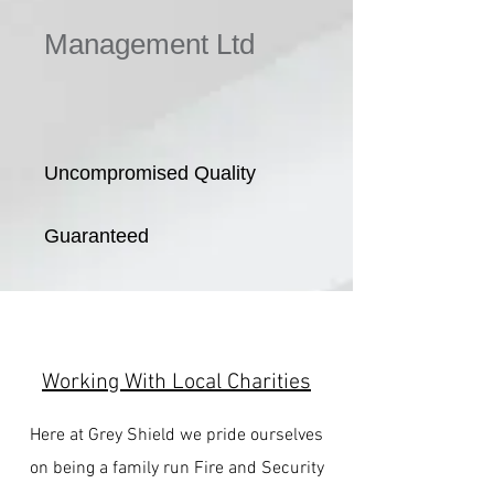
Management Ltd
Uncompromised Quality
Guaranteed
Working With Local Charities
Here at Grey Shield we pride ourselves
on being a family run Fire and Security