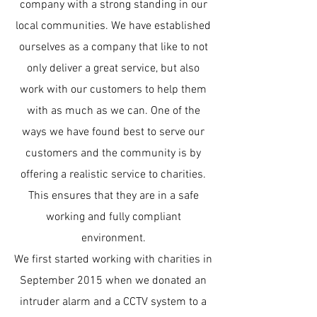
company with a strong standing in our
local communities. We have established
ourselves as a company that like to not
only deliver a great service, but also
work with our customers to help them
with as much as we can. One of the
ways we have found best to serve our
customers and the community is by
offering a realistic service to charities.
This ensures that they are in a safe
working and fully compliant
environment.
We first started working with charities in
September 2015 when we donated an
intruder alarm and a CCTV system to a