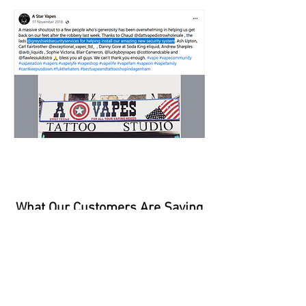
What Our Customers Are Saying