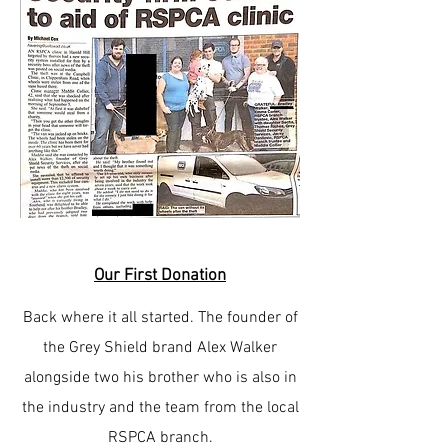
Our First Donation
Back where it all started. The founder of
the Grey Shield brand Alex Walker
alongside two his brother who is also in
the industry and the team from the local
RSPCA branch.